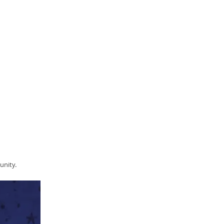
unity.