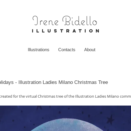
Irene Bidello
I L L U S T R A T I O N
Illustrations
Contacts
About
idays - Illustration Ladies Milano Christmas Tree
 created for the virtual Christmas tree of the Illustration Ladies Milano comm