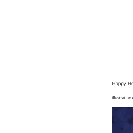
Happy Hol
Illustration