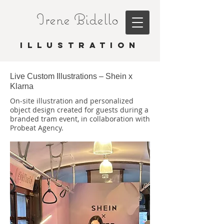
Irene Bidello
I L L U S T R A T I O N
Live Custom Illustrations – Shein x
Klarna
On-site illustration and personalized
object design created for guests during a
branded tram event, in collaboration with
Probeat Agency.