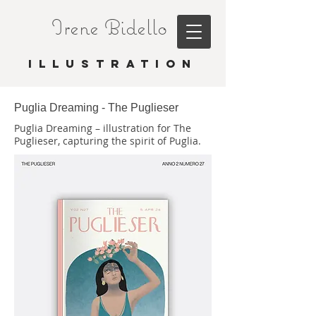
Irene Bidello
I L L U S T R A T I O N
Puglia Dreaming - The Puglieser
Puglia Dreaming – illustration for The
Puglieser, capturing the spirit of Puglia.